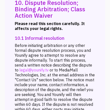
10. Dispute Resolution;
Binding Arbitration; Class
Action Waiver
Please read this section carefully. It
affects your legal rights.
10.1 Informal resolution
Before initiating arbitration or any other
formal dispute resolution process, you and
Younify agree to attempt to resolve any
dispute informally. To start this process,
send a written notice describing the dispute
to
legal@younify.tv
or to MediaMall
Technologies, Inc. at the email address in the
"Contact Us" section below. The notice must
include your name, contact information, a
description of the dispute, and the relief you
are seeking. You and Younify will then
attempt in good faith to resolve the dispute
within 60 days. If the dispute is not resolved
within 60 days, either party may initiate