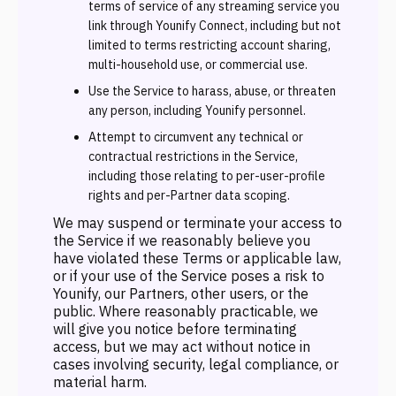
terms of service of any streaming service you
link through Younify Connect, including but not
limited to terms restricting account sharing,
multi-household use, or commercial use.
Use the Service to harass, abuse, or threaten
any person, including Younify personnel.
Attempt to circumvent any technical or
contractual restrictions in the Service,
including those relating to per-user-profile
rights and per-Partner data scoping.
We may suspend or terminate your access to
the Service if we reasonably believe you
have violated these Terms or applicable law,
or if your use of the Service poses a risk to
Younify, our Partners, other users, or the
public. Where reasonably practicable, we
will give you notice before terminating
access, but we may act without notice in
cases involving security, legal compliance, or
material harm.