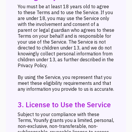
You must be at least 18 years old to agree
to these Terms and to use the Service. If you
are under 18, you may use the Service only
with the involvement and consent of a
parent or legal guardian who agrees to these
Terms on your behalf and is responsible for
your use of the Service. The Service is not
directed to children under 13, and we do not
knowingly collect personal information from
children under 13, as further described in the
Privacy Policy.
By using the Service, you represent that you
meet these eligibility requirements and that
any information you provide to us is accurate.
3. License to Use the Service
Subject to your compliance with these
Terms, Younify grants you a limited, personal,
non-exclusive, non-transferable, non-