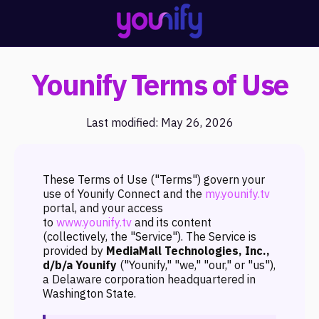
Younify Terms of Use
Last modified: May 26, 2026
These Terms of Use ("Terms") govern your
use of Younify Connect and the
my.younify.tv
portal, and your access
to
www.younify.tv
and its content
(collectively, the "Service"). The Service is
provided by
MediaMall Technologies, Inc.,
d/b/a Younify
("Younify," "we," "our," or "us"),
a Delaware corporation headquartered in
Washington State.