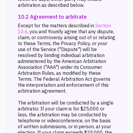
arbitration as described below.
10.2 Agreement to arbitrate
Except for the matters described in
Section
10.6
, you and Younify agree that any dispute,
claim, or controversy arising out of or relating
to these Terms, the Privacy Policy, or your
use of the Service ("Dispute") will be
resolved by binding individual arbitration
administered by the American Arbitration
Association ("AAA") under its Consumer
Arbitration Rules, as modified by these
Terms. The Federal Arbitration Act governs
the interpretation and enforcement of this
arbitration agreement.
The arbitration will be conducted by a single
arbitrator. If your claim is for $25,000 or
less, the arbitration may be conducted by
telephone or videoconference, on the basis
of written submissions, or in person, at your
election. If your claim exceeds $25,000, the