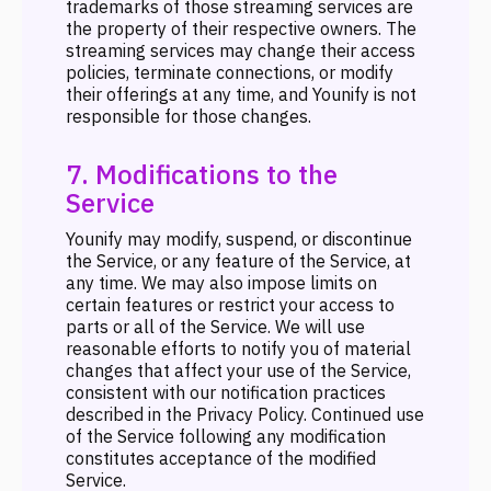
trademarks of those streaming services are
the property of their respective owners. The
streaming services may change their access
policies, terminate connections, or modify
their offerings at any time, and Younify is not
responsible for those changes.
7. Modifications to the
Service
Younify may modify, suspend, or discontinue
the Service, or any feature of the Service, at
any time. We may also impose limits on
certain features or restrict your access to
parts or all of the Service. We will use
reasonable efforts to notify you of material
changes that affect your use of the Service,
consistent with our notification practices
described in the Privacy Policy. Continued use
of the Service following any modification
constitutes acceptance of the modified
Service.