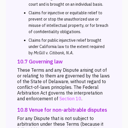
court and is brought on an individual basis.
Claims for injunctive or equitable relief to
prevent or stop the unauthorized use or
misuse of intellectual property, or for breach
of confidentiality obligations.
Claims for public injunctive relief brought
under California law to the extent required
by
McGill v. Citibank, N.A.
10.7 Governing law
These Terms and any Dispute arising out of
or relating to them are governed by the laws
of the State of Delaware, without regard to
conflict-of-laws principles. The Federal
Arbitration Act governs the interpretation
and enforcement of
Section 10
.
10.8 Venue for non-arbitrable disputes
For any Dispute that is not subject to
arbitration under these Terms (because it