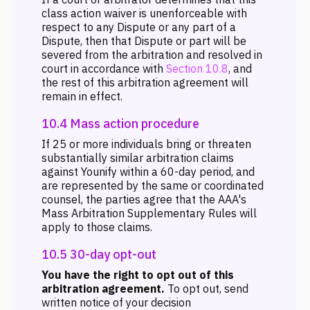
class action waiver is unenforceable with
respect to any Dispute or any part of a
Dispute, then that Dispute or part will be
severed from the arbitration and resolved in
court in accordance with
Section 10.8
, and
the rest of this arbitration agreement will
remain in effect.
10.4 Mass action procedure
If 25 or more individuals bring or threaten
substantially similar arbitration claims
against Younify within a 60-day period, and
are represented by the same or coordinated
counsel, the parties agree that the AAA's
Mass Arbitration Supplementary Rules will
apply to those claims.
10.5 30-day opt-out
You have the right to opt out of this
arbitration agreement.
To opt out, send
written notice of your decision