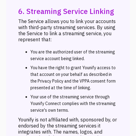
6. Streaming Service Linking
The Service allows you to link your accounts
with third-party streaming services. By using
the Service to link a streaming service, you
represent that:
You are the authorized user of the streaming
service account being linked.
You have the right to grant Younify access to
that account on your behalf as described in
the Privacy Policy and the VPPA consent form
presented at the time of linking.
Your use of the streaming service through
Younify Connect complies with the streaming
service's own terms.
Younify is not affiliated with, sponsored by, or
endorsed by the streaming services it
integrates with. The names, logos, and