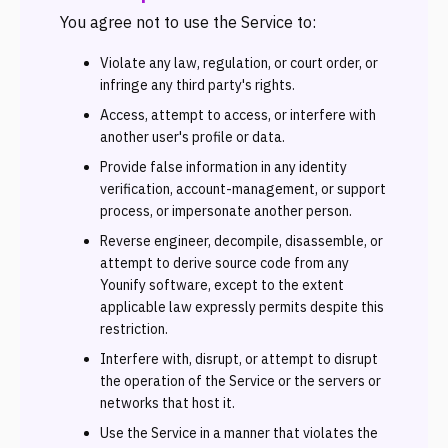
You agree not to use the Service to:
Violate any law, regulation, or court order, or
infringe any third party's rights.
Access, attempt to access, or interfere with
another user's profile or data.
Provide false information in any identity
verification, account-management, or support
process, or impersonate another person.
Reverse engineer, decompile, disassemble, or
attempt to derive source code from any
Younify software, except to the extent
applicable law expressly permits despite this
restriction.
Interfere with, disrupt, or attempt to disrupt
the operation of the Service or the servers or
networks that host it.
Use the Service in a manner that violates the