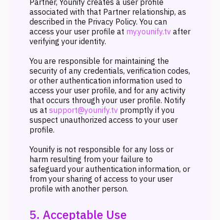
Partner, Younify creates a user profile
associated with that Partner relationship, as
described in the Privacy Policy. You can
access your user profile at
my.younify.tv
after
verifying your identity.
You are responsible for maintaining the
security of any credentials, verification codes,
or other authentication information used to
access your user profile, and for any activity
that occurs through your user profile. Notify
us at
support@younify.tv
promptly if you
suspect unauthorized access to your user
profile.
Younify is not responsible for any loss or
harm resulting from your failure to
safeguard your authentication information, or
from your sharing of access to your user
profile with another person.
5. Acceptable Use