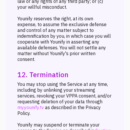
law or any rights of any third party; or (c)
your willful misconduct.
Younify reserves the right, at its own
expense, to assume the exclusive defense
and control of any matter subject to
indemnification by you, in which case you will
cooperate with Younify in asserting any
available defenses. You will not settle any
matter without Younify's prior written
consent.
12. Termination
You may stop using the Service at any time,
including by unlinking your streaming
services, revoking your VPPA consent, and/or
requesting deletion of your data through
my.younify.tv
as described in the Privacy
Policy.
Younify may suspend or terminate your