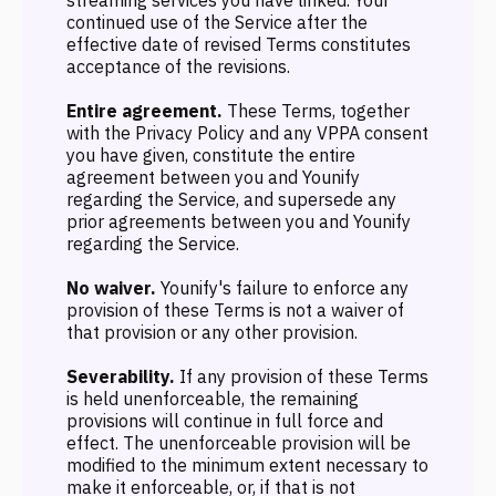
streaming services you have linked. Your
continued use of the Service after the
effective date of revised Terms constitutes
acceptance of the revisions.
Entire agreement.
These Terms, together
with the Privacy Policy and any VPPA consent
you have given, constitute the entire
agreement between you and Younify
regarding the Service, and supersede any
prior agreements between you and Younify
regarding the Service.
No waiver.
Younify's failure to enforce any
provision of these Terms is not a waiver of
that provision or any other provision.
Severability.
If any provision of these Terms
is held unenforceable, the remaining
provisions will continue in full force and
effect. The unenforceable provision will be
modified to the minimum extent necessary to
make it enforceable, or, if that is not