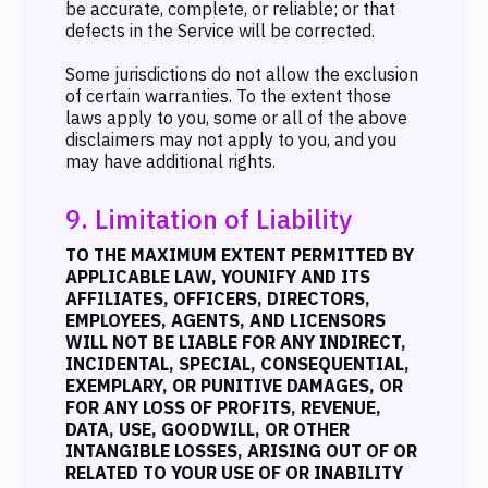
be accurate, complete, or reliable; or that
defects in the Service will be corrected.
Some jurisdictions do not allow the exclusion
of certain warranties. To the extent those
laws apply to you, some or all of the above
disclaimers may not apply to you, and you
may have additional rights.
9. Limitation of Liability
TO THE MAXIMUM EXTENT PERMITTED BY
APPLICABLE LAW, YOUNIFY AND ITS
AFFILIATES, OFFICERS, DIRECTORS,
EMPLOYEES, AGENTS, AND LICENSORS
WILL NOT BE LIABLE FOR ANY INDIRECT,
INCIDENTAL, SPECIAL, CONSEQUENTIAL,
EXEMPLARY, OR PUNITIVE DAMAGES, OR
FOR ANY LOSS OF PROFITS, REVENUE,
DATA, USE, GOODWILL, OR OTHER
INTANGIBLE LOSSES, ARISING OUT OF OR
RELATED TO YOUR USE OF OR INABILITY