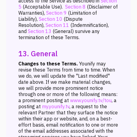
access to the Service as described in
Section
5
(Acceptable Use).
Section 8
(Disclaimer of
Warranties),
Section 9
(Limitation of
Liability),
Section 10
(Dispute
Resolution),
Section 11
(Indemnification),
and
Section 13
(General) survive any
termination of these Terms.
13. General
Changes to these Terms.
Younify may
revise these Terms from time to time. When
we do, we will update the "Last modified"
date above. If we make material changes,
we will provide more prominent notice
through one or more of the following means:
a prominent posting at
www.younify.tv/tou
, a
posting at
my.younify.tv
, a request to the
relevant Partner that they surface the notice
within their app or website, and, on a best-
effort basis, email notification to one or more
of the email addresses associated with the