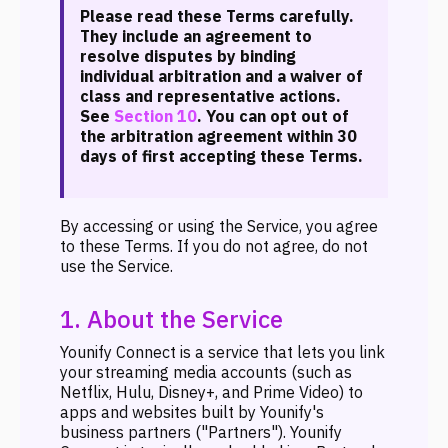
Please read these Terms carefully.
They include an agreement to
resolve disputes by binding
individual arbitration and a waiver of
class and representative actions.
See
Section 10
. You can opt out of
the arbitration agreement within 30
days of first accepting these Terms.
By accessing or using the Service, you agree
to these Terms. If you do not agree, do not
use the Service.
1. About the Service
Younify Connect is a service that lets you link
your streaming media accounts (such as
Netflix, Hulu, Disney+, and Prime Video) to
apps and websites built by Younify's
business partners ("Partners"). Younify