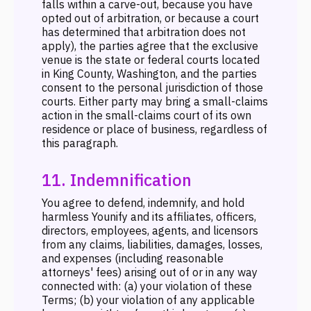
falls within a carve-out, because you have
opted out of arbitration, or because a court
has determined that arbitration does not
apply), the parties agree that the exclusive
venue is the state or federal courts located
in King County, Washington, and the parties
consent to the personal jurisdiction of those
courts. Either party may bring a small-claims
action in the small-claims court of its own
residence or place of business, regardless of
this paragraph.
11. Indemnification
You agree to defend, indemnify, and hold
harmless Younify and its affiliates, officers,
directors, employees, agents, and licensors
from any claims, liabilities, damages, losses,
and expenses (including reasonable
attorneys' fees) arising out of or in any way
connected with: (a) your violation of these
Terms; (b) your violation of any applicable