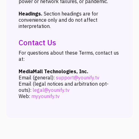
power or network failures, or pandemic.
Headings.
Section headings are for
convenience only and do not affect
interpretation.
Contact Us
For questions about these Terms, contact us
at:
MediaMall Technologies, Inc.
Email (general):
support@younify.tv
Email (legal notices and arbitration opt-
outs):
legal@younify.tv
Web:
my.younify.tv