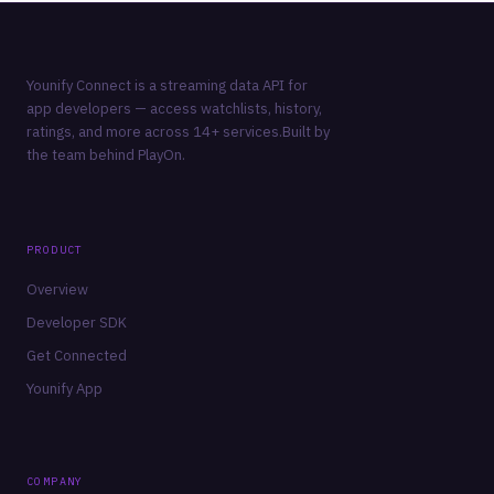
Younify Connect is a streaming data API for
app developers — access watchlists, history,
ratings, and more across 14+ services.Built by
the team behind
PlayOn
.
PRODUCT
Overview
Developer SDK
Get Connected
Younify App
COMPANY