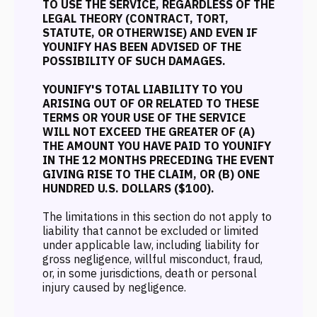
TO USE THE SERVICE, REGARDLESS OF THE
LEGAL THEORY (CONTRACT, TORT,
STATUTE, OR OTHERWISE) AND EVEN IF
YOUNIFY HAS BEEN ADVISED OF THE
POSSIBILITY OF SUCH DAMAGES.
YOUNIFY'S TOTAL LIABILITY TO YOU
ARISING OUT OF OR RELATED TO THESE
TERMS OR YOUR USE OF THE SERVICE
WILL NOT EXCEED THE GREATER OF (A)
THE AMOUNT YOU HAVE PAID TO YOUNIFY
IN THE 12 MONTHS PRECEDING THE EVENT
GIVING RISE TO THE CLAIM, OR (B) ONE
HUNDRED U.S. DOLLARS ($100).
The limitations in this section do not apply to
liability that cannot be excluded or limited
under applicable law, including liability for
gross negligence, willful misconduct, fraud,
or, in some jurisdictions, death or personal
injury caused by negligence.