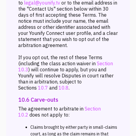
to
legal@younify.tv
or to the email address in
the "Contact Us" section below within 30
days of first accepting these Terms. The
notice must include your name, the email
address or other identifier associated with
your Younify Connect user profile, and a clear
statement that you wish to opt out of the
arbitration agreement.
If you opt out, the rest of these Terms
(including the class action waiver in
Section
10.3
) will continue to apply, but you and
Younify will resolve Disputes in court rather
than in arbitration, subject to
Sections
10.7
and
10.8
.
10.6 Carve-outs
The agreement to arbitrate in
Section
10.2
does not apply to:
Claims brought by either party in small-claims
court, as long as the claim remains in that