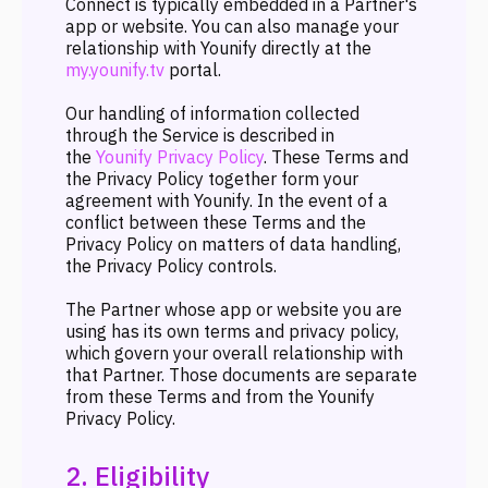
Connect is typically embedded in a Partner's
app or website. You can also manage your
relationship with Younify directly at the
my.younify.tv
portal.
Our handling of information collected
through the Service is described in
the
Younify Privacy Policy
. These Terms and
the Privacy Policy together form your
agreement with Younify. In the event of a
conflict between these Terms and the
Privacy Policy on matters of data handling,
the Privacy Policy controls.
The Partner whose app or website you are
using has its own terms and privacy policy,
which govern your overall relationship with
that Partner. Those documents are separate
from these Terms and from the Younify
Privacy Policy.
2. Eligibility