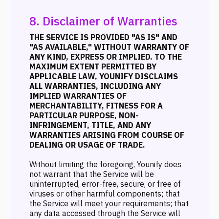
8. Disclaimer of Warranties
THE SERVICE IS PROVIDED "AS IS" AND
"AS AVAILABLE," WITHOUT WARRANTY OF
ANY KIND, EXPRESS OR IMPLIED. TO THE
MAXIMUM EXTENT PERMITTED BY
APPLICABLE LAW, YOUNIFY DISCLAIMS
ALL WARRANTIES, INCLUDING ANY
IMPLIED WARRANTIES OF
MERCHANTABILITY, FITNESS FOR A
PARTICULAR PURPOSE, NON-
INFRINGEMENT, TITLE, AND ANY
WARRANTIES ARISING FROM COURSE OF
DEALING OR USAGE OF TRADE.
Without limiting the foregoing, Younify does
not warrant that the Service will be
uninterrupted, error-free, secure, or free of
viruses or other harmful components; that
the Service will meet your requirements; that
any data accessed through the Service will