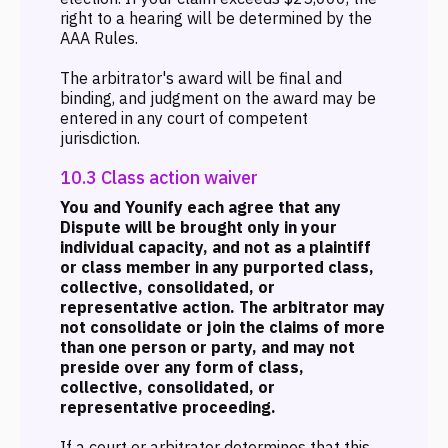
right to a hearing will be determined by the
AAA Rules.
The arbitrator's award will be final and
binding, and judgment on the award may be
entered in any court of competent
jurisdiction.
10.3 Class action waiver
You and Younify each agree that any
Dispute will be brought only in your
individual capacity, and not as a plaintiff
or class member in any purported class,
collective, consolidated, or
representative action. The arbitrator may
not consolidate or join the claims of more
than one person or party, and may not
preside over any form of class,
collective, consolidated, or
representative proceeding.
If a court or arbitrator determines that this