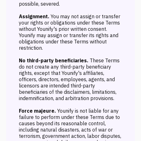
possible, severed.
Assignment.
You may not assign or transfer
your rights or obligations under these Terms
without Younify's prior written consent.
Younify may assign or transfer its rights and
obligations under these Terms without
restriction.
No third-party beneficiaries.
These Terms
do not create any third-party beneficiary
rights, except that Younify's affiliates,
officers, directors, employees, agents, and
licensors are intended third-party
beneficiaries of the disclaimers, limitations,
indemnification, and arbitration provisions.
Force majeure.
Younify is not liable for any
failure to perform under these Terms due to
causes beyond its reasonable control,
including natural disasters, acts of war or
terrorism, government action, labor disputes,