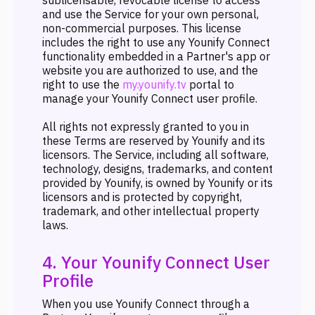
sublicensable, revocable license to access
and use the Service for your own personal,
non-commercial purposes. This license
includes the right to use any Younify Connect
functionality embedded in a Partner's app or
website you are authorized to use, and the
right to use the
my.younify.tv
portal to
manage your Younify Connect user profile.
All rights not expressly granted to you in
these Terms are reserved by Younify and its
licensors. The Service, including all software,
technology, designs, trademarks, and content
provided by Younify, is owned by Younify or its
licensors and is protected by copyright,
trademark, and other intellectual property
laws.
4. Your Younify Connect User
Profile
When you use Younify Connect through a